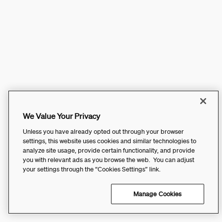
We Value Your Privacy
Unless you have already opted out through your browser
settings, this website uses cookies and similar technologies to
analyze site usage, provide certain functionality, and provide
you with relevant ads as you browse the web. You can adjust
your settings through the “Cookies Settings” link.
Manage Cookies