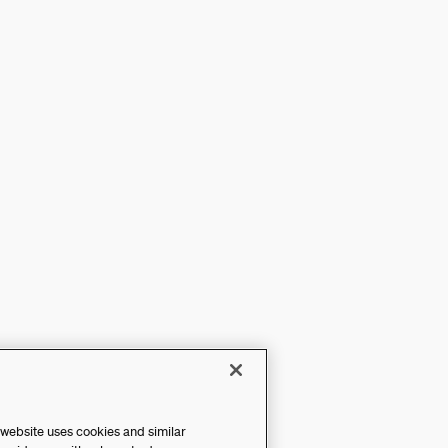
 website uses cookies and similar