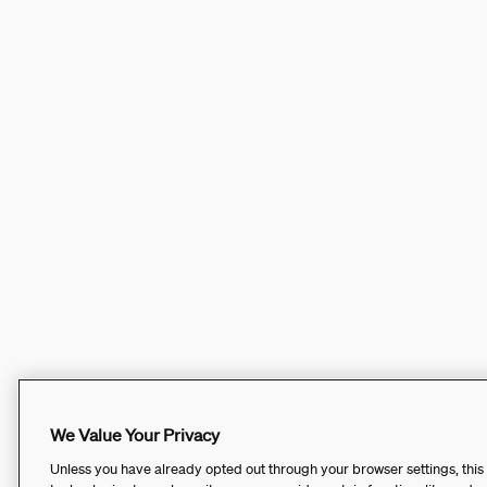
We Value Your Privacy
Unless you have already opted out through your browser settings, this