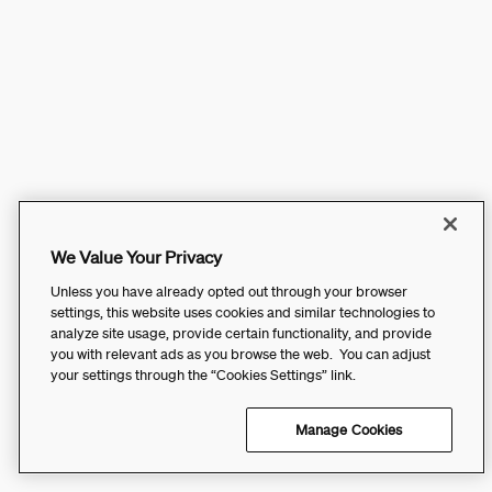
We Value Your Privacy
Unless you have already opted out through your browser
settings, this website uses cookies and similar technologies to
analyze site usage, provide certain functionality, and provide
you with relevant ads as you browse the web. You can adjust
your settings through the “Cookies Settings” link.
Manage Cookies