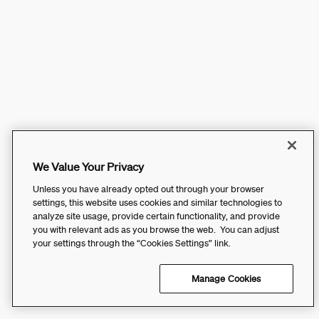
We Value Your Privacy
Unless you have already opted out through your browser
settings, this website uses cookies and similar technologies to
analyze site usage, provide certain functionality, and provide
you with relevant ads as you browse the web. You can adjust
your settings through the “Cookies Settings” link.
Manage Cookies