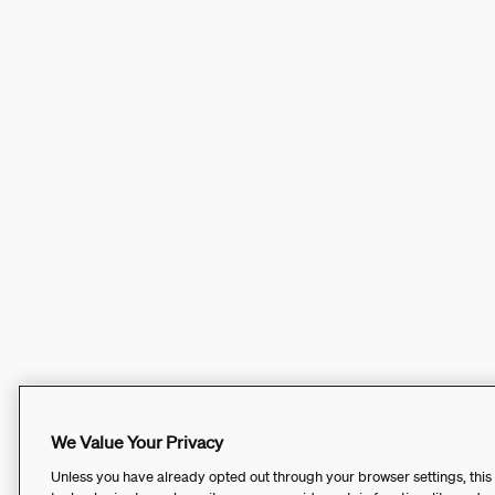
We Value Your Privacy
Unless you have already opted out through your browser settings, this