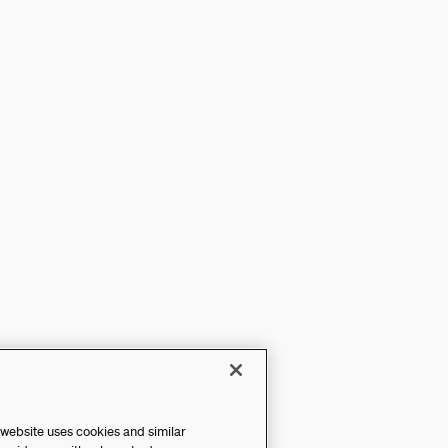
 website uses cookies and similar