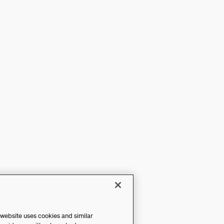
 website uses cookies and similar