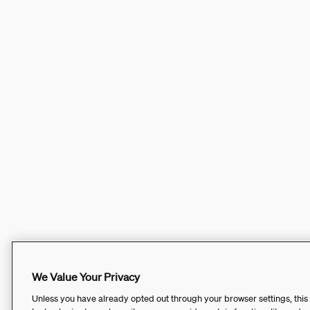
We Value Your Privacy
Unless you have already opted out through your browser settings, this