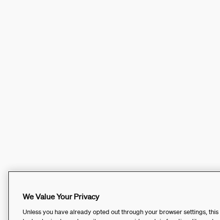
We Value Your Privacy
Unless you have already opted out through your browser settings, this