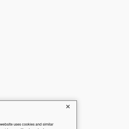
 website uses cookies and similar