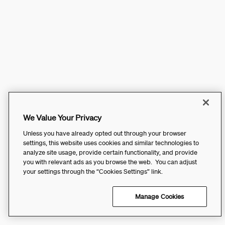
We Value Your Privacy
Unless you have already opted out through your browser
settings, this website uses cookies and similar technologies to
analyze site usage, provide certain functionality, and provide
you with relevant ads as you browse the web. You can adjust
your settings through the “Cookies Settings” link.
Manage Cookies