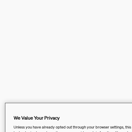
We Value Your Privacy
Unless you have already opted out through your browser settings, this