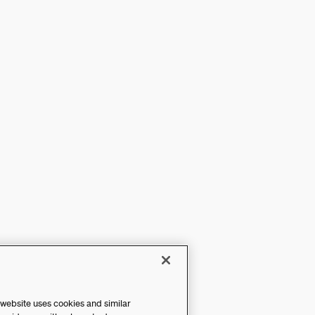
 website uses cookies and similar