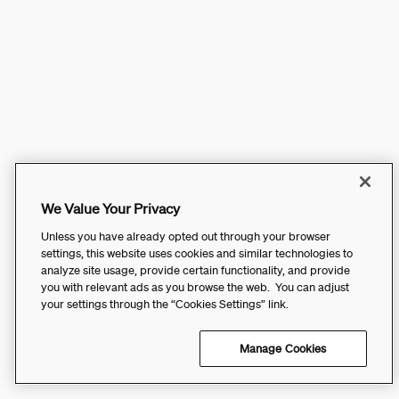
We Value Your Privacy
Unless you have already opted out through your browser
settings, this website uses cookies and similar technologies to
analyze site usage, provide certain functionality, and provide
you with relevant ads as you browse the web. You can adjust
your settings through the “Cookies Settings” link.
Manage Cookies