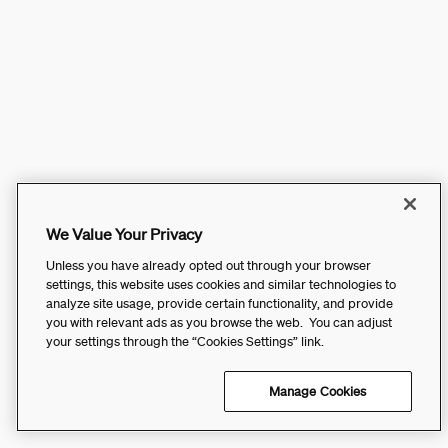
We Value Your Privacy
Unless you have already opted out through your browser
settings, this website uses cookies and similar technologies to
analyze site usage, provide certain functionality, and provide
you with relevant ads as you browse the web. You can adjust
your settings through the “Cookies Settings” link.
Manage Cookies