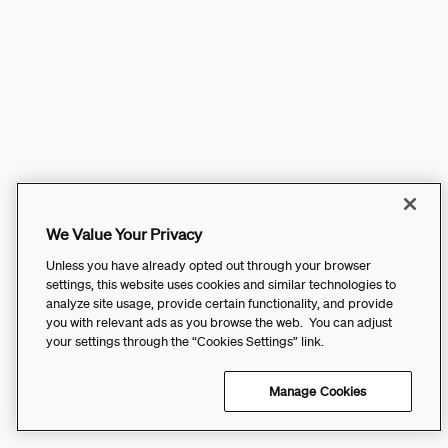
We Value Your Privacy
Unless you have already opted out through your browser
settings, this website uses cookies and similar technologies to
analyze site usage, provide certain functionality, and provide
you with relevant ads as you browse the web. You can adjust
your settings through the “Cookies Settings” link.
Manage Cookies