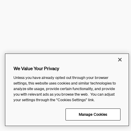
We Value Your Privacy
Unless you have already opted out through your browser
settings, this website uses cookies and similar technologies to
analyze site usage, provide certain functionality, and provide
you with relevant ads as you browse the web. You can adjust
your settings through the “Cookies Settings” link.
Manage Cookies