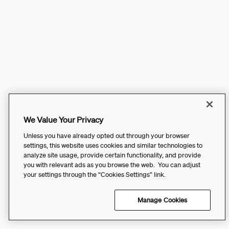
We Value Your Privacy
Unless you have already opted out through your browser
settings, this website uses cookies and similar technologies to
analyze site usage, provide certain functionality, and provide
you with relevant ads as you browse the web. You can adjust
your settings through the “Cookies Settings” link.
Manage Cookies