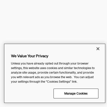
We Value Your Privacy
Unless you have already opted out through your browser
settings, this website uses cookies and similar technologies to
analyze site usage, provide certain functionality, and provide
you with relevant ads as you browse the web. You can adjust
your settings through the “Cookies Settings” link.
Manage Cookies