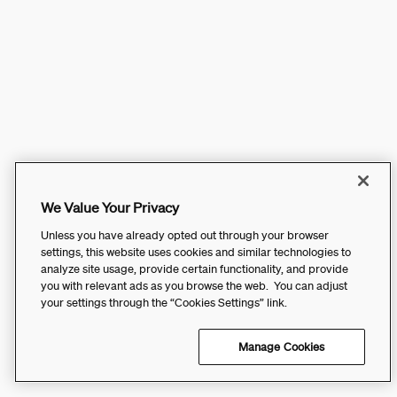
We Value Your Privacy
Unless you have already opted out through your browser
settings, this website uses cookies and similar technologies to
analyze site usage, provide certain functionality, and provide
you with relevant ads as you browse the web. You can adjust
your settings through the “Cookies Settings” link.
Manage Cookies