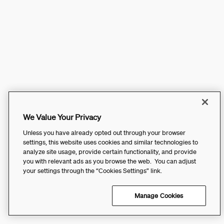
We Value Your Privacy
Unless you have already opted out through your browser
settings, this website uses cookies and similar technologies to
analyze site usage, provide certain functionality, and provide
you with relevant ads as you browse the web. You can adjust
your settings through the “Cookies Settings” link.
Manage Cookies