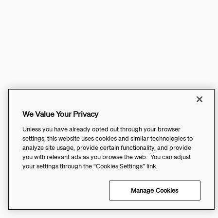
We Value Your Privacy
Unless you have already opted out through your browser
settings, this website uses cookies and similar technologies to
analyze site usage, provide certain functionality, and provide
you with relevant ads as you browse the web. You can adjust
your settings through the “Cookies Settings” link.
Manage Cookies