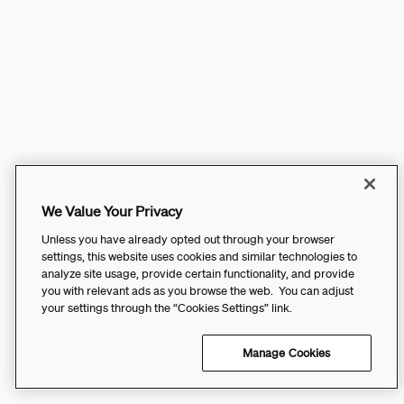
We Value Your Privacy
Unless you have already opted out through your browser
settings, this website uses cookies and similar technologies to
analyze site usage, provide certain functionality, and provide
you with relevant ads as you browse the web. You can adjust
your settings through the “Cookies Settings” link.
Manage Cookies