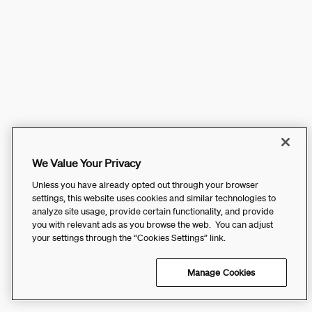
We Value Your Privacy
Unless you have already opted out through your browser
settings, this website uses cookies and similar technologies to
analyze site usage, provide certain functionality, and provide
you with relevant ads as you browse the web. You can adjust
your settings through the “Cookies Settings” link.
Manage Cookies