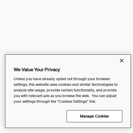
We Value Your Privacy
Unless you have already opted out through your browser
settings, this website uses cookies and similar technologies to
analyze site usage, provide certain functionality, and provide
you with relevant ads as you browse the web. You can adjust
your settings through the “Cookies Settings” link.
Manage Cookies