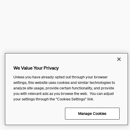
We Value Your Privacy
Unless you have already opted out through your browser
settings, this website uses cookies and similar technologies to
analyze site usage, provide certain functionality, and provide
you with relevant ads as you browse the web. You can adjust
your settings through the “Cookies Settings” link.
Manage Cookies