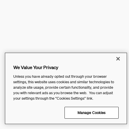
We Value Your Privacy
Unless you have already opted out through your browser
settings, this website uses cookies and similar technologies to
analyze site usage, provide certain functionality, and provide
you with relevant ads as you browse the web. You can adjust
your settings through the “Cookies Settings” link.
Manage Cookies