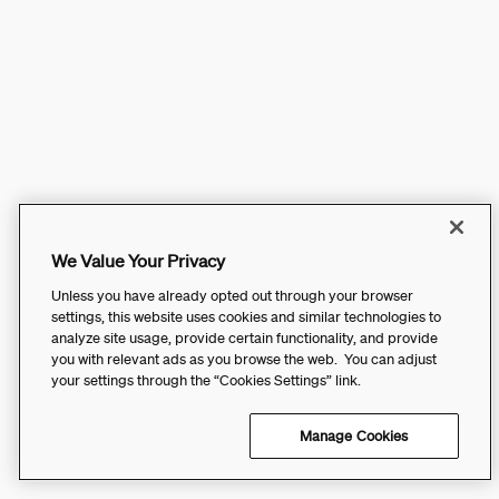
We Value Your Privacy
Unless you have already opted out through your browser
settings, this website uses cookies and similar technologies to
analyze site usage, provide certain functionality, and provide
you with relevant ads as you browse the web. You can adjust
your settings through the “Cookies Settings” link.
Manage Cookies