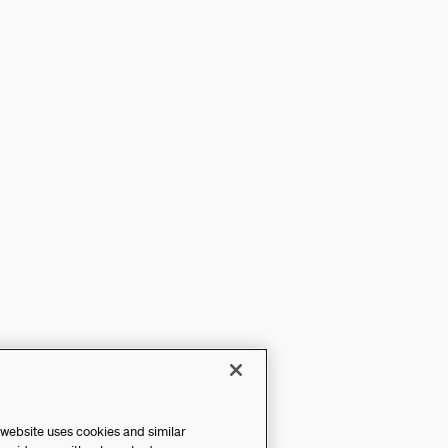
 website uses cookies and similar