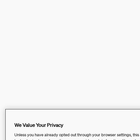
We Value Your Privacy
Unless you have already opted out through your browser settings, this