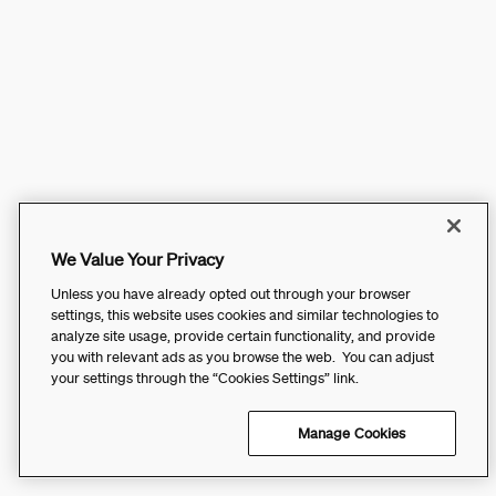
We Value Your Privacy
Unless you have already opted out through your browser
settings, this website uses cookies and similar technologies to
analyze site usage, provide certain functionality, and provide
you with relevant ads as you browse the web. You can adjust
your settings through the “Cookies Settings” link.
Manage Cookies