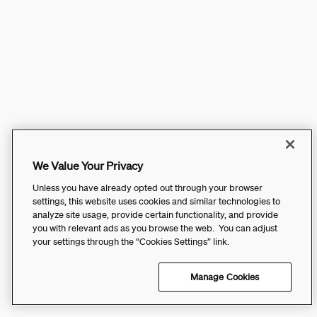
We Value Your Privacy
Unless you have already opted out through your browser
settings, this website uses cookies and similar technologies to
analyze site usage, provide certain functionality, and provide
you with relevant ads as you browse the web. You can adjust
your settings through the “Cookies Settings” link.
Manage Cookies