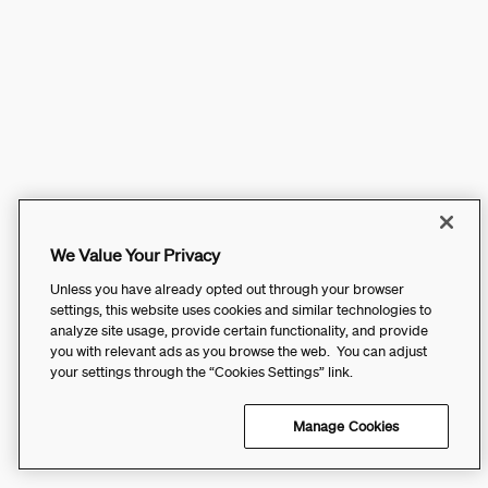
We Value Your Privacy
Unless you have already opted out through your browser
settings, this website uses cookies and similar technologies to
analyze site usage, provide certain functionality, and provide
you with relevant ads as you browse the web. You can adjust
your settings through the “Cookies Settings” link.
Manage Cookies