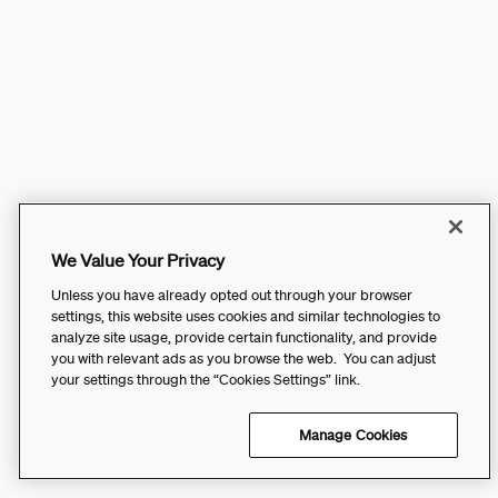
We Value Your Privacy
Unless you have already opted out through your browser
settings, this website uses cookies and similar technologies to
analyze site usage, provide certain functionality, and provide
you with relevant ads as you browse the web. You can adjust
your settings through the “Cookies Settings” link.
Manage Cookies