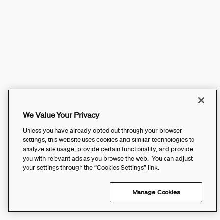
We Value Your Privacy
Unless you have already opted out through your browser
settings, this website uses cookies and similar technologies to
analyze site usage, provide certain functionality, and provide
you with relevant ads as you browse the web. You can adjust
your settings through the “Cookies Settings” link.
Manage Cookies