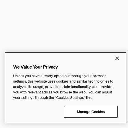
We Value Your Privacy
Unless you have already opted out through your browser
settings, this website uses cookies and similar technologies to
analyze site usage, provide certain functionality, and provide
you with relevant ads as you browse the web. You can adjust
your settings through the “Cookies Settings” link.
Manage Cookies