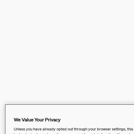
We Value Your Privacy
Unless you have already opted out through your browser settings, this