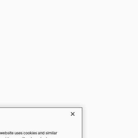
 website uses cookies and similar