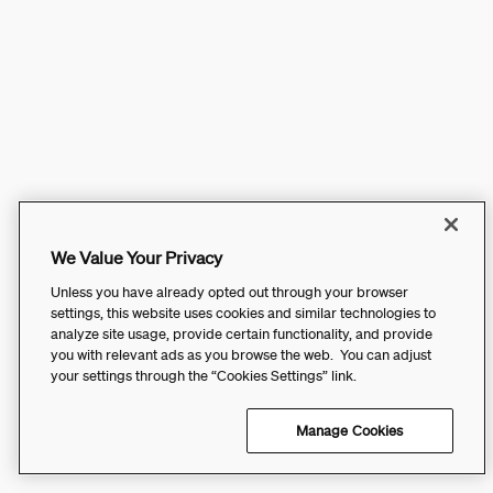
We Value Your Privacy
Unless you have already opted out through your browser
settings, this website uses cookies and similar technologies to
analyze site usage, provide certain functionality, and provide
you with relevant ads as you browse the web. You can adjust
your settings through the “Cookies Settings” link.
Manage Cookies