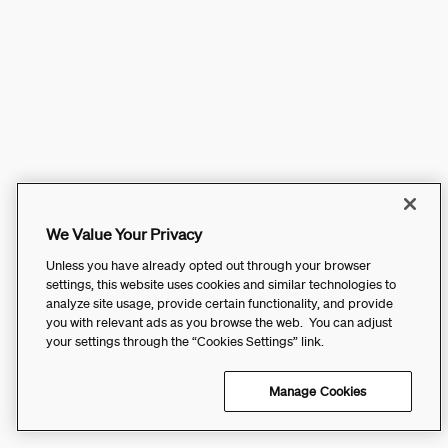
We Value Your Privacy
Unless you have already opted out through your browser
settings, this website uses cookies and similar technologies to
analyze site usage, provide certain functionality, and provide
you with relevant ads as you browse the web. You can adjust
your settings through the “Cookies Settings” link.
Manage Cookies