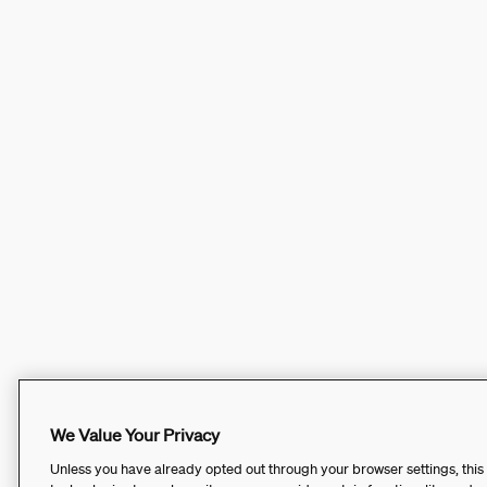
We Value Your Privacy
Unless you have already opted out through your browser settings, this