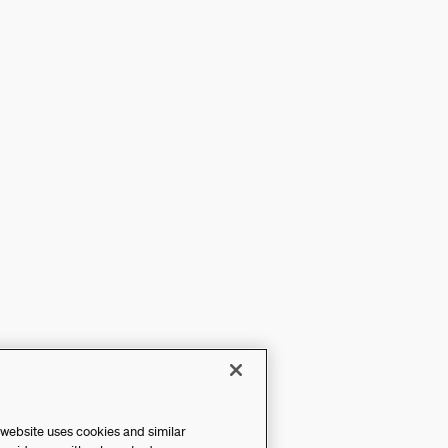
 website uses cookies and similar