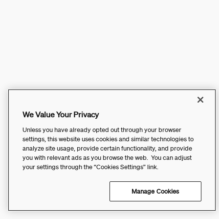
We Value Your Privacy
Unless you have already opted out through your browser
settings, this website uses cookies and similar technologies to
analyze site usage, provide certain functionality, and provide
you with relevant ads as you browse the web. You can adjust
your settings through the “Cookies Settings” link.
Manage Cookies