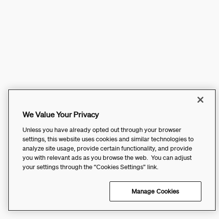
We Value Your Privacy
Unless you have already opted out through your browser
settings, this website uses cookies and similar technologies to
analyze site usage, provide certain functionality, and provide
you with relevant ads as you browse the web. You can adjust
your settings through the “Cookies Settings” link.
Manage Cookies