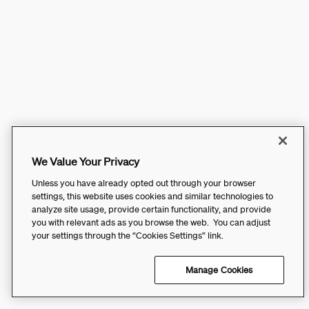
We Value Your Privacy
Unless you have already opted out through your browser
settings, this website uses cookies and similar technologies to
analyze site usage, provide certain functionality, and provide
you with relevant ads as you browse the web. You can adjust
your settings through the “Cookies Settings” link.
Manage Cookies