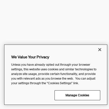
We Value Your Privacy
Unless you have already opted out through your browser
settings, this website uses cookies and similar technologies to
analyze site usage, provide certain functionality, and provide
you with relevant ads as you browse the web. You can adjust
your settings through the “Cookies Settings” link.
Manage Cookies