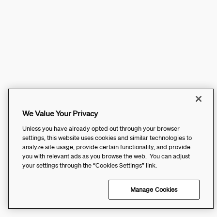
We Value Your Privacy
Unless you have already opted out through your browser
settings, this website uses cookies and similar technologies to
analyze site usage, provide certain functionality, and provide
you with relevant ads as you browse the web. You can adjust
your settings through the “Cookies Settings” link.
Manage Cookies