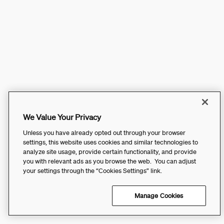
We Value Your Privacy
Unless you have already opted out through your browser
settings, this website uses cookies and similar technologies to
analyze site usage, provide certain functionality, and provide
you with relevant ads as you browse the web. You can adjust
your settings through the “Cookies Settings” link.
Manage Cookies