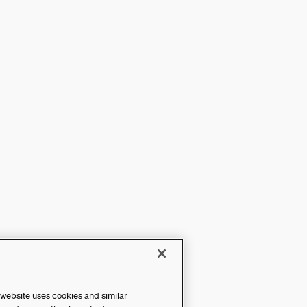
 website uses cookies and similar