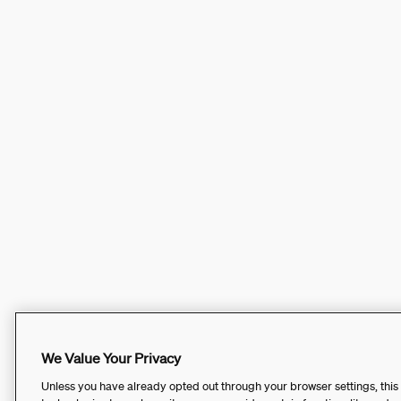
We Value Your Privacy
Unless you have already opted out through your browser settings, this