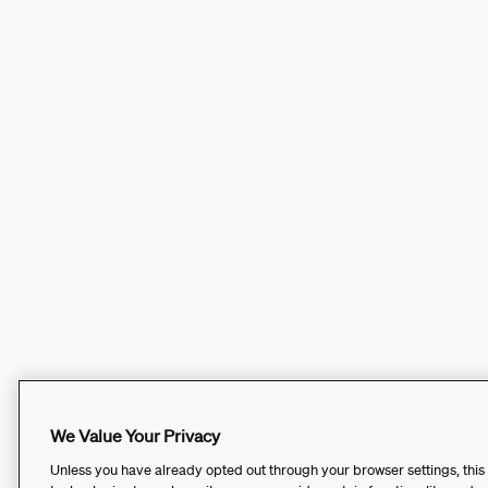
We Value Your Privacy
Unless you have already opted out through your browser settings, this