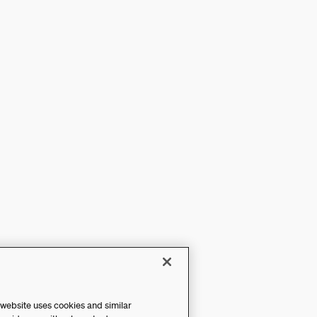
 website uses cookies and similar