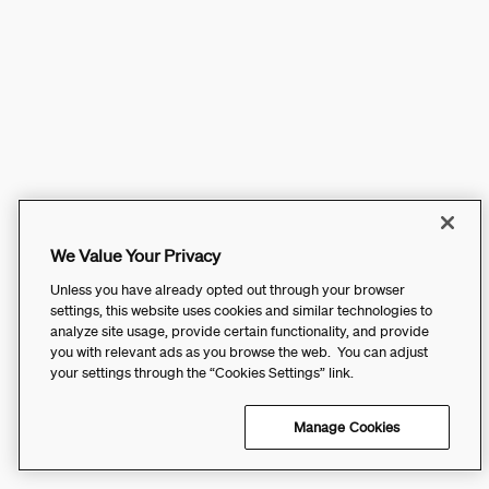
We Value Your Privacy
Unless you have already opted out through your browser
settings, this website uses cookies and similar technologies to
analyze site usage, provide certain functionality, and provide
you with relevant ads as you browse the web. You can adjust
your settings through the “Cookies Settings” link.
Manage Cookies