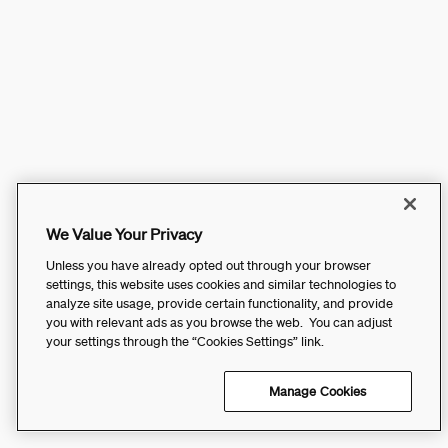
We Value Your Privacy
Unless you have already opted out through your browser
settings, this website uses cookies and similar technologies to
analyze site usage, provide certain functionality, and provide
you with relevant ads as you browse the web. You can adjust
your settings through the “Cookies Settings” link.
Manage Cookies