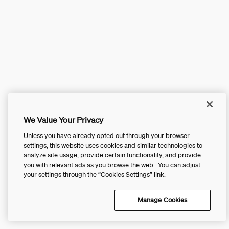
We Value Your Privacy
Unless you have already opted out through your browser
settings, this website uses cookies and similar technologies to
analyze site usage, provide certain functionality, and provide
you with relevant ads as you browse the web. You can adjust
your settings through the “Cookies Settings” link.
Manage Cookies