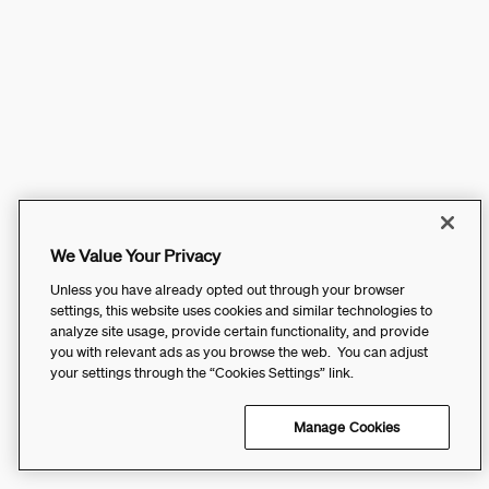
We Value Your Privacy
Unless you have already opted out through your browser
settings, this website uses cookies and similar technologies to
analyze site usage, provide certain functionality, and provide
you with relevant ads as you browse the web. You can adjust
your settings through the “Cookies Settings” link.
Manage Cookies