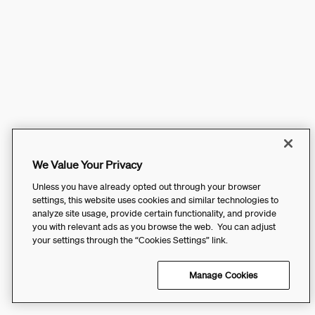
We Value Your Privacy
Unless you have already opted out through your browser
settings, this website uses cookies and similar technologies to
analyze site usage, provide certain functionality, and provide
you with relevant ads as you browse the web. You can adjust
your settings through the “Cookies Settings” link.
Manage Cookies