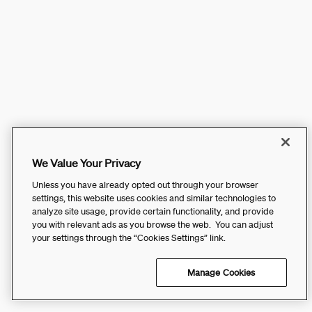
We Value Your Privacy
Unless you have already opted out through your browser
settings, this website uses cookies and similar technologies to
analyze site usage, provide certain functionality, and provide
you with relevant ads as you browse the web. You can adjust
your settings through the “Cookies Settings” link.
Manage Cookies