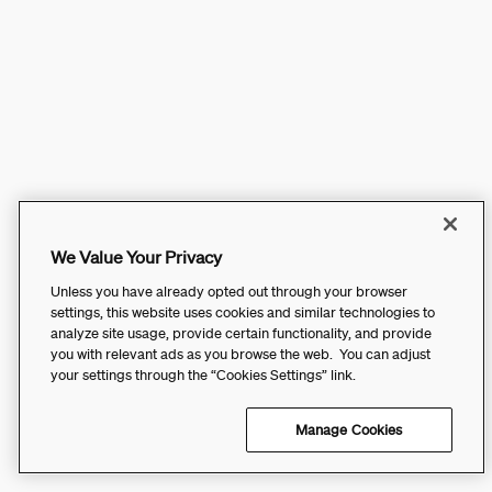
We Value Your Privacy
Unless you have already opted out through your browser
settings, this website uses cookies and similar technologies to
analyze site usage, provide certain functionality, and provide
you with relevant ads as you browse the web. You can adjust
your settings through the “Cookies Settings” link.
Manage Cookies